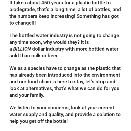
It takes about 450 years for a plastic bottle to
biodegrade, that’s a long time, a lot of bottles, and
the numbers keep increasing! Something has got
to change!!!
The bottled water industry is not going to change
any time soon, why would they? It is
a
BILLION
dollar industry with more bottled water
sold than milk or beer.
We as a species have to change as the plastic that
has already been introduced into the environment
and our food chain is here to stay, let’s stop and
look at alternatives, that’s what we can do for you
and your family.
We listen to your concerns, look at your current
water supply and quality, and provide a solution to
help you get off the bottle!