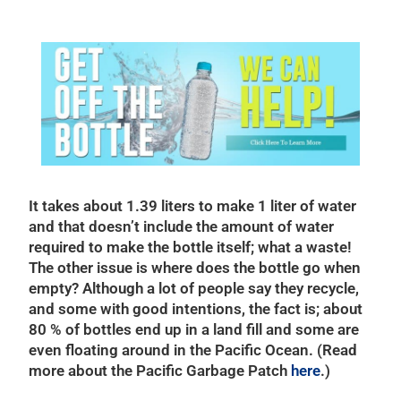
It takes about 1.39 liters to make 1 liter of water
and that doesn’t include the amount of water
required to make the bottle itself; what a waste!
The other issue is where does the bottle go when
empty? Although a lot of people say they recycle,
and some with good intentions, the fact is; about
80 % of bottles end up in a land fill and some are
even floating around in the Pacific Ocean. (Read
more about the Pacific Garbage Patch
here
.)