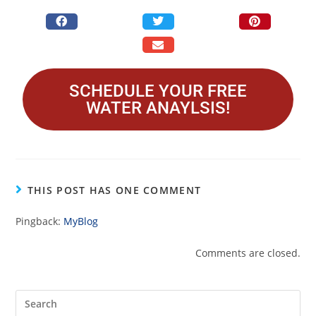
SCHEDULE YOUR FREE
WATER ANAYLSIS!
THIS POST HAS ONE COMMENT
Pingback:
MyBlog
Comments are closed.