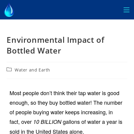
Environmental Impact of
Bottled Water
Water and Earth
Most people don’t think their tap water is good
enough, so they buy bottled water! The number
of people buying water keeps increasing, in
fact, over
gallons of water a year is
10 BILLION
sold in the United States alone.