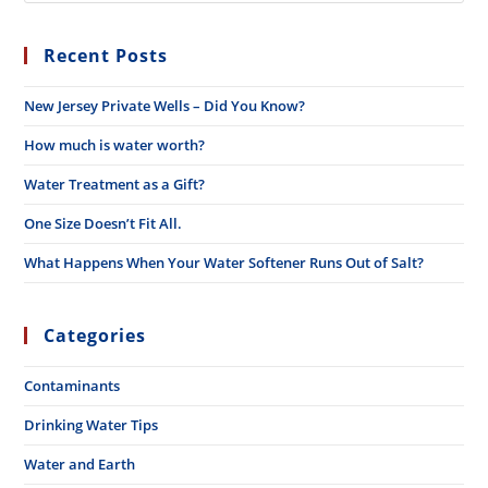
Recent Posts
New Jersey Private Wells – Did You Know?
How much is water worth?
Water Treatment as a Gift?
One Size Doesn’t Fit All.
What Happens When Your Water Softener Runs Out of Salt?
Categories
Contaminants
Drinking Water Tips
Water and Earth