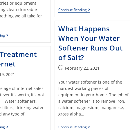
ories or equipment
ing clean drinkable
Continue Reading
ething we all take for
What Happens
ing
When Your Water
Softener Runs Out
 Treatment
of Salt?
ernet
February 22, 2021
19, 2021
Your water softener is one of the
e age of internet sales
hardest working pieces of
ever it's worth, it's not
equipment in your home. The job of
Water softeners,
a water softener is to remove iron,
filters, drinking water
calcium, magnesium, manganese,
d any type of…
gross alpha…
ing
Continue Reading