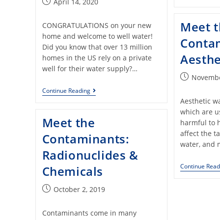
April 14, 2020
Meet 
CONGRATULATIONS on your new
home and welcome to well water!
Conta
Did you know that over 13 million
Aesthe
homes in the US rely on a private
well for their water supply?…
Novembe
Continue Reading
Aesthetic w
which are u
Meet the
harmful to 
affect the t
Contaminants:
water, and 
Radionuclides &
Continue Read
Chemicals
October 2, 2019
Contaminants come in many