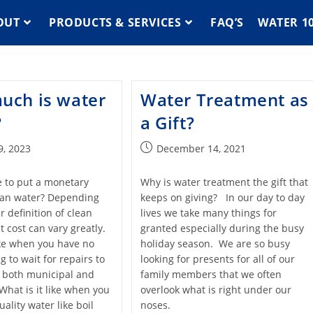
OUT
PRODUCTS & SERVICES
FAQ’S
WATER 1
uch is water
Water Treatment as
?
a Gift?
9, 2023
December 14, 2021
le to put a monetary
Why is water treatment the gift that
ean water? Depending
keeps on giving? In our day to day
 definition of clean
lives we take many things for
at cost can vary greatly.
granted especially during the busy
like when you have no
holiday season. We are so busy
g to wait for repairs to
looking for presents for all of our
 both municipal and
family members that we often
What is it like when you
overlook what is right under our
ality water like boil
noses.