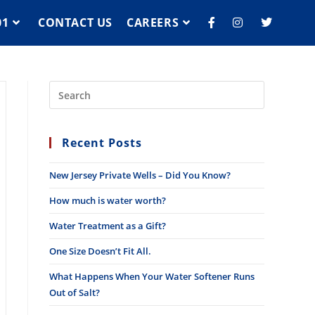
01
CONTACT US
CAREERS
Recent Posts
New Jersey Private Wells – Did You Know?
How much is water worth?
Water Treatment as a Gift?
One Size Doesn’t Fit All.
What Happens When Your Water Softener Runs
Out of Salt?