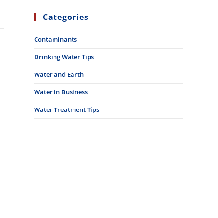
Categories
Contaminants
Drinking Water Tips
Water and Earth
Water in Business
Water Treatment Tips