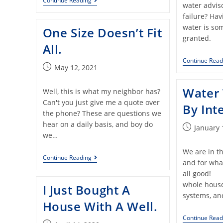
Continue Reading
water advis
failure? Hav
water is som
One Size Doesn’t Fit
granted.
All.
Continue Read
May 12, 2021
Water
Well, this is what my neighbor has?
Can't you just give me a quote over
By Int
the phone? These are questions we
hear on a daily basis, and boy do
January 
we…
We are in th
Continue Reading
and for what
all good! 
whole house 
I Just Bought A
systems, an
House With A Well.
Continue Read