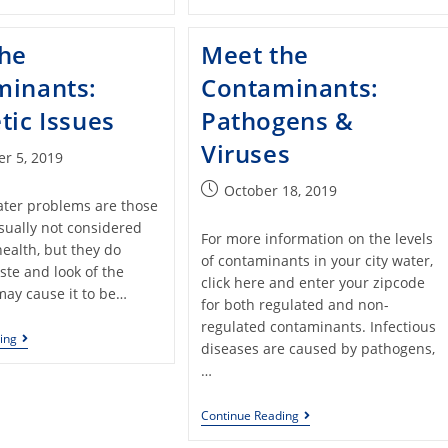
the
Meet the
minants:
Contaminants:
tic Issues
Pathogens &
Viruses
r 5, 2019
October 18, 2019
ater problems are those
sually not considered
For more information on the levels
health, but they do
of contaminants in your city water,
aste and look of the
click here and enter your zipcode
may cause it to be…
for both regulated and non-
regulated contaminants. Infectious
ing
diseases are caused by pathogens,
…
Continue Reading