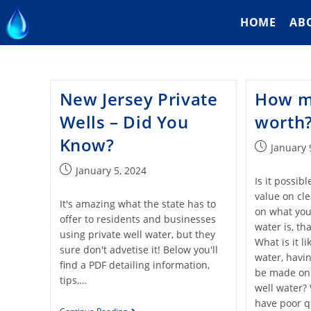
HOME
AB
New Jersey Private
How m
Wells – Did You
worth
Know?
January 
January 5, 2024
Is it possib
value on cl
It's amazing what the state has to
on what your
offer to residents and businesses
water is, th
using private well water, but they
What is it 
sure don't advetise it! Below you'll
water, havin
find a PDF detailing information,
be made on
tips,…
well water? 
have poor qu