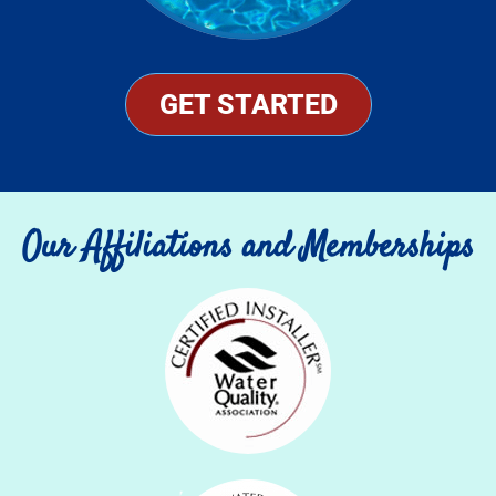
GET STARTED
Our Affiliations and Memberships