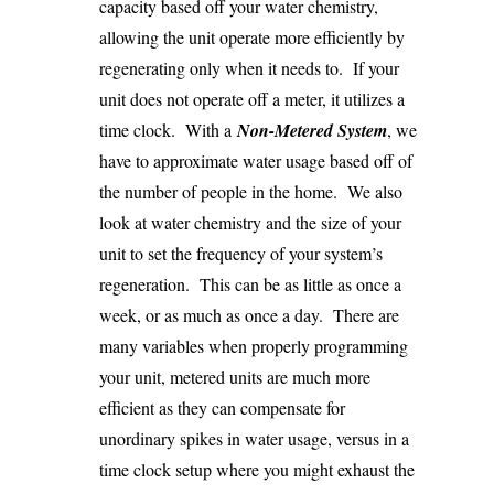
capacity based off your water chemistry,
allowing the unit operate more efficiently by
regenerating only when it needs to. If your
unit does not operate off a meter, it utilizes a
time clock. With a
Non-Metered System
, we
have to approximate water usage based off of
the number of people in the home. We also
look at water chemistry and the size of your
unit to set the frequency of your system’s
regeneration. This can be as little as once a
week, or as much as once a day. There are
many variables when properly programming
your unit, metered units are much more
efficient as they can compensate for
unordinary spikes in water usage, versus in a
time clock setup where you might exhaust the