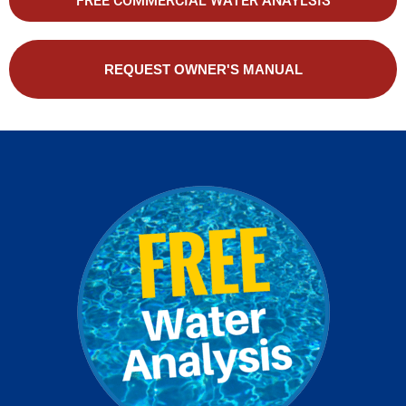
FREE COMMERCIAL WATER ANAYLSIS
REQUEST OWNER'S MANUAL