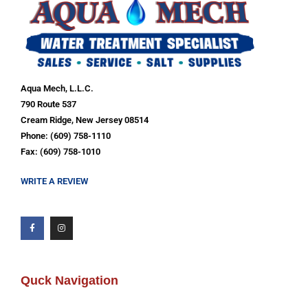
Aqua Mech, L.L.C.
790 Route 537
Cream Ridge, New Jersey 08514
Phone: (609) 758-1110
Fax: (609) 758-1010
WRITE A REVIEW
Quck Navigation