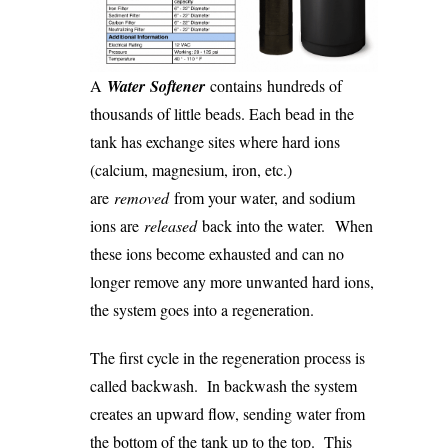
A
Water Softener
contains hundreds of
thousands of little beads. Each bead in the
tank has exchange sites where hard ions
(calcium, magnesium, iron, etc.)
are
removed
from your water, and sodium
ions are
released
back into the water. When
these ions become exhausted and can no
longer remove any more unwanted hard ions,
the system goes into a regeneration.
The first cycle in the regeneration process is
called backwash. In backwash the system
creates an upward flow, sending water from
the bottom of the tank up to the top. This