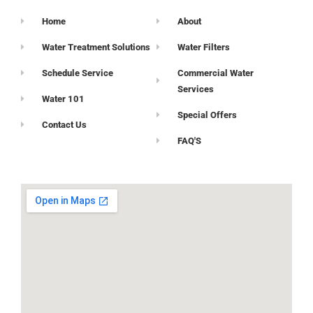
Home
About
Water Treatment Solutions
Water Filters
Schedule Service
Commercial Water
Services
Water 101
Special Offers
Contact Us
FAQ'S