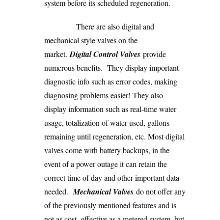
system before its scheduled regeneration.
There are also digital and
mechanical style valves on the
market.
Digital Control Valves
provide
numerous benefits. They display important
diagnostic info such as error codes, making
diagnosing problems easier! They also
display information such as real-time water
usage, totalization of water used, gallons
remaining until regeneration, etc. Most digital
valves come with battery backups, in the
event of a power outage it can retain the
correct time of day and other important data
needed.
Mechanical Valves
do not offer any
of the previously mentioned features and is
not as cost- effective as a metered system, but