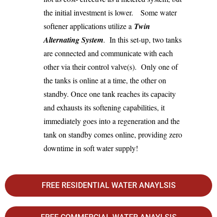
the initial investment is lower. Some water
softener applications utilize a
Twin
Alternating System
. In this set-up, two tanks
are connected and communicate with each
other via their control valve(s). Only one of
the tanks is online at a time, the other on
standby. Once one tank reaches its capacity
and exhausts its softening capabilities, it
immediately goes into a regeneration and the
tank on standby comes online, providing zero
downtime in soft water supply!
FREE RESIDENTIAL WATER ANAYLSIS