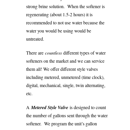
strong brine solution. When the softener is
regenerating (about 1.5-2 hours) it is
recommended to not use water because the
water you would be using would be
untreated.
There are
countless
different types of water
softeners on the market and we can service
them all! We offer different style valves
including metered, unmetered (time clock),
digital, mechanical, single, twin alternating,
etc.
A
M
etered Style Valve
is designed to count
the number of gallons sent through the water
softener. We program the unit’s gallon