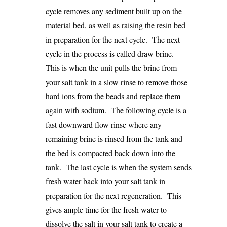
cycle removes any sediment built up on the
material bed, as well as raising the resin bed
in preparation for the next cycle. The next
cycle in the process is called draw brine.
This is when the unit pulls the brine from
your salt tank in a slow rinse to remove those
hard ions from the beads and replace them
again with sodium. The following cycle is a
fast downward flow rinse where any
remaining brine is rinsed from the tank and
the bed is compacted back down into the
tank. The last cycle is when the system sends
fresh water back into your salt tank in
preparation for the next regeneration. This
gives ample time for the fresh water to
dissolve the salt in your salt tank to create a