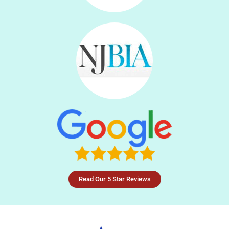
Read Our 5 Star Reviews