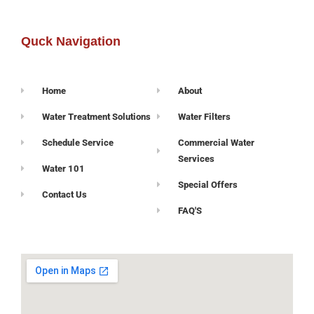
Quck Navigation
Home
About
Water Treatment Solutions
Water Filters
Schedule Service
Commercial Water
Services
Water 101
Special Offers
Contact Us
FAQ'S