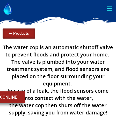
⬅ Products
The water cop is an automatic shutoff valve
to prevent floods and protect your home.
The valve is plumbed into your water
treatment system, and flood sensors are
placed on the floor surrounding your
equipment.
In case of a leak, the flood sensors come
into contact with the water,
K ONLINE
the water cop then shuts off the water
supply, saving you from water damage!