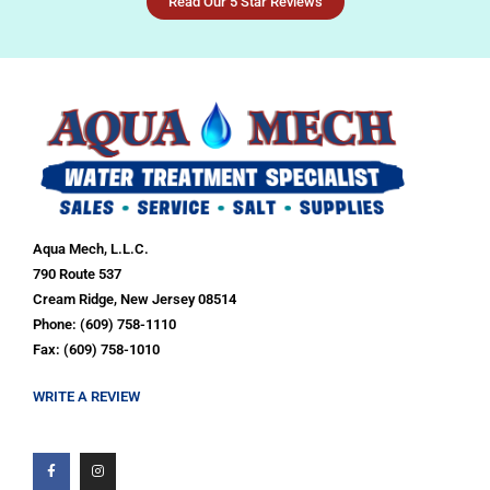
Read Our 5 Star Reviews
Aqua Mech, L.L.C.
790 Route 537
Cream Ridge, New Jersey 08514
Phone: (609) 758-1110
Fax: (609) 758-1010
WRITE A REVIEW