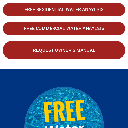
FREE RESIDENTIAL WATER ANAYLSIS
FREE COMMERCIAL WATER ANAYLSIS
REQUEST OWNER'S MANUAL