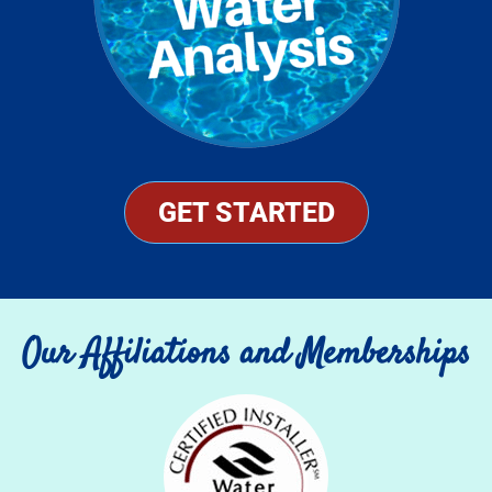
GET STARTED
Our Affiliations and Memberships