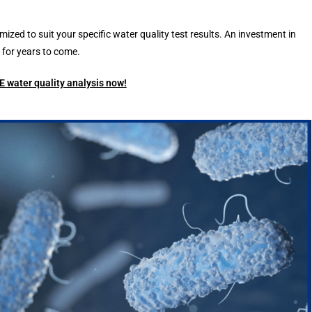
d to suit your specific water quality test results. An investment in
for years to come.
 water quality analysis now!