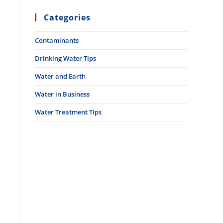
Categories
Contaminants
Drinking Water Tips
Water and Earth
Water in Business
Water Treatment Tips