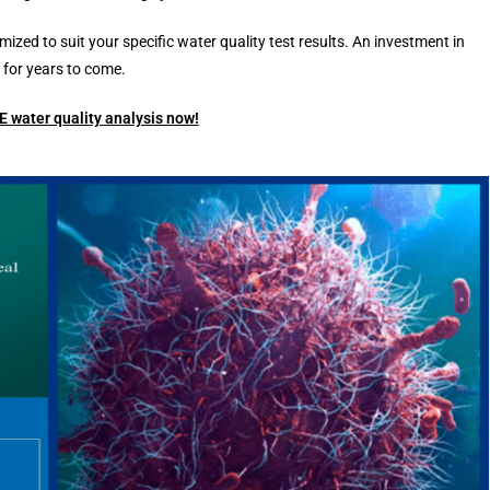
d to suit your specific water quality test results. An investment in
for years to come.
 water quality analysis now!