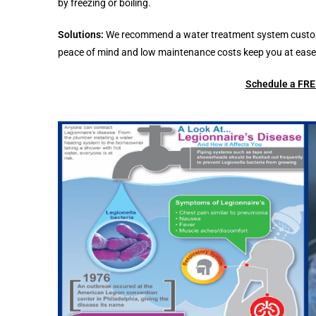
by freezing or boiling.
Solutions:
We recommend a water treatment system customize
peace of mind and low maintenance costs keep you at ease 
Schedule a FREE