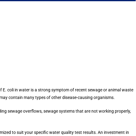
 of E. coli in water is a strong symptom of recent sewage or animal waste
e may contain many types of other disease-causing organisms.
uding sewage overflows, sewage systems that are not working properly,
d to suit your specific water quality test results. An investment in