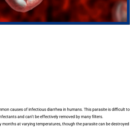
on causes of infectious diarrhea in humans. This parasite is difficult to
nfectants and can’t be effectively removed by many filters.
ny months at varying temperatures, though the parasite can be destroyed