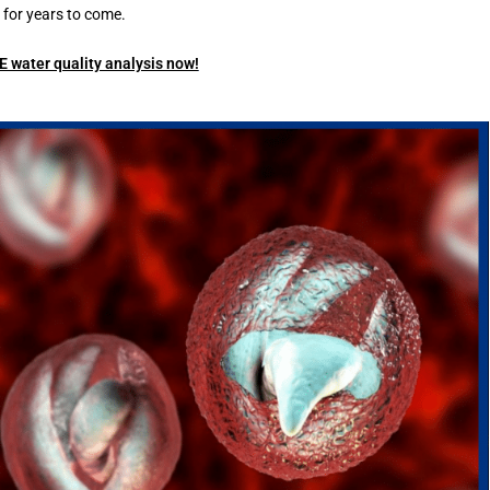
for years to come.
 water quality analysis now!