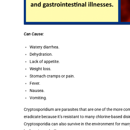
Can Cause:
Watery diarrhea.
Dehydration.
Lack of appetite.
Weight loss.
Stomach cramps or pain.
Fever.
Nausea.
Vomiting.
Cryptosporidium are parasites that are one of the more comm
eradicate because it’s resistant to many chlorine-based disi
Cryptosporidia can also survive in the environment for ma