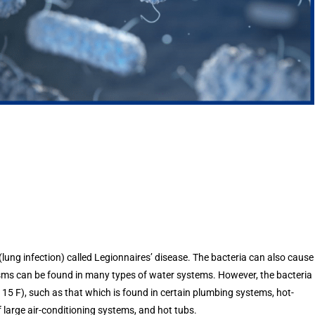
lung infection) called Legionnaires’ disease. The bacteria can also cause
anisms can be found in many types of water systems. However, the bacteria
5 F), such as that which is found in certain plumbing systems, hot-
 large air-conditioning systems, and hot tubs.