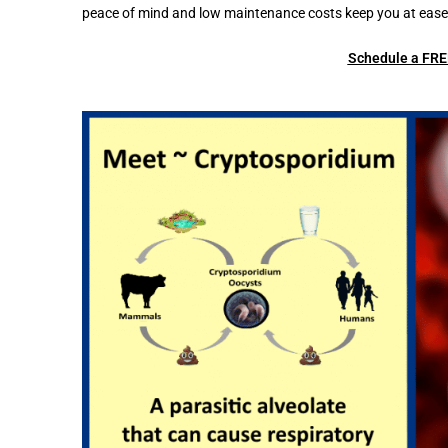
peace of mind and low maintenance costs keep you at ease 
Schedule a FREE