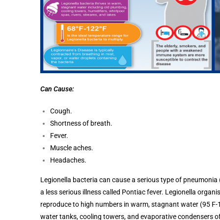
Can Cause:
Cough.
Shortness of breath.
Fever.
Muscle aches.
Headaches.
Legionella bacteria can cause a serious type of pneumonia (
a less serious illness called Pontiac fever. Legionella org
reproduce to high numbers in warm, stagnant water (95 F-11
water tanks, cooling towers, and evaporative condensers of