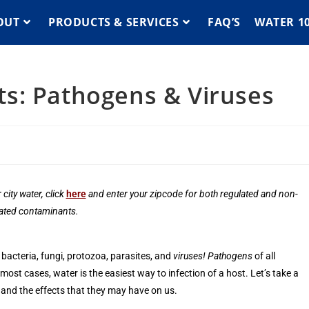
OUT
PRODUCTS & SERVICES
FAQ’S
WATER 1
s: Pathogens & Viruses
 city water,
click
here
and enter your zipcode for both regulated and non-
ated contaminants.
 bacteria, fungi, protozoa, parasites, and
viruses!
Pathogens
of all
st cases, water is the easiest way to infection of a host. Let’s take a
and the effects that they may have on us.