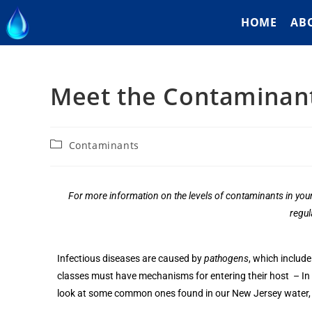
HOME
AB
Meet the Contaminant
Contaminants
For more information on the levels of contaminants in your
regul
Infectious diseases are caused by
pathogens
, which include
classes must have mechanisms for entering their host – In mo
look at some common ones found in our New Jersey water, 