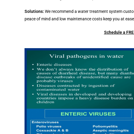
Solutions:
We recommend a water treatment system customize
peace of mind and low maintenance costs keep you at ease 
Schedule a FREE