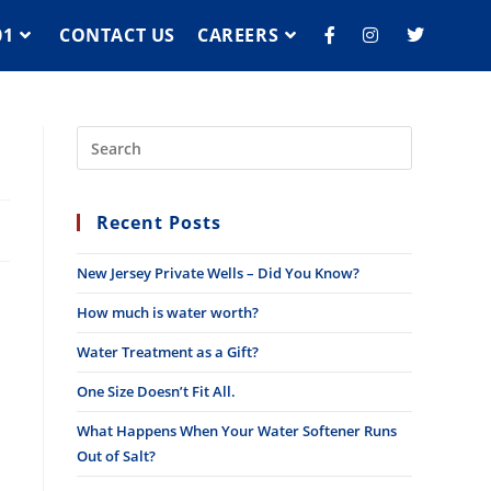
01
CONTACT US
CAREERS
Recent Posts
New Jersey Private Wells – Did You Know?
How much is water worth?
Water Treatment as a Gift?
One Size Doesn’t Fit All.
What Happens When Your Water Softener Runs
Out of Salt?