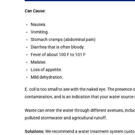
Can Cause:
Nausea.
Vomiting.
Stomach cramps (abdominal pain)
Diarrhea that is often bloody.
Fever of about 100 F to 101 F
Malaise.
Loss of appetite.
Mild dehydration.
E. coli is too small to see with the naked eye. The presence
contamination, and is an indication that your water sourc
Waste can enter the water through different avenues, incl
polluted stormwater and agricultural runoff.
Solutions:
We recommend a water treatment system customize