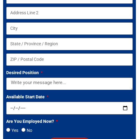
Desired Position
Available Start Date
Are You Employed Now?
Yes
No