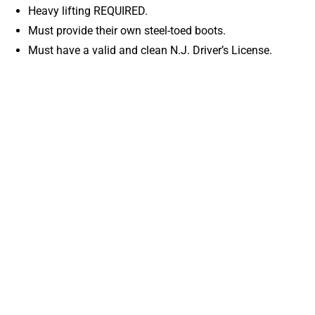
Heavy lifting REQUIRED.
Must provide their own steel-toed boots.
Must have a valid and clean N.J. Driver’s License.