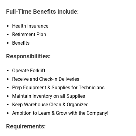
Full-Time Benefits Include:
Health Insurance
Retirement Plan
Benefits
Responsibilities:
Operate Forklift
Receive and Check-In Deliveries
Prep Equipment & Supplies for Technicians
Maintain Inventory on all Supplies
Keep Warehouse Clean & Organized
Ambition to Learn & Grow with the Company!
Requirements: