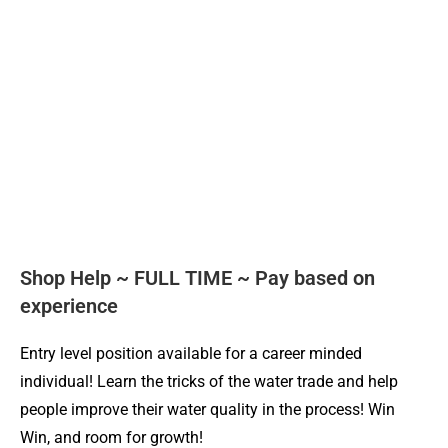
Shop Help ~ FULL TIME ~ Pay based on
experience
Entry level position available for a career minded
individual! Learn the tricks of the water trade and help
people improve their water quality in the process! Win
Win, and room for growth!