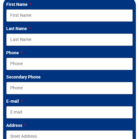
First Name
Last Name
Phone
Secondary Phone
E-mail
Address