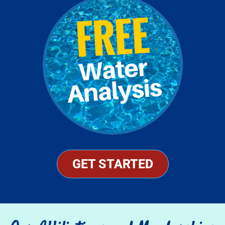
GET STARTED