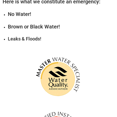
Here is what we constitute an emergency:
No Water!
Brown or Black Water!
Leaks & Floods!