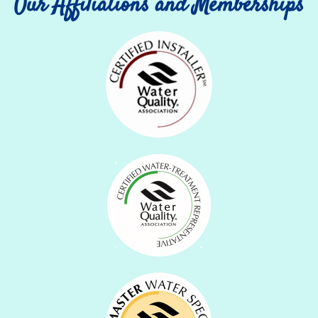
Our Affiliations and Memberships