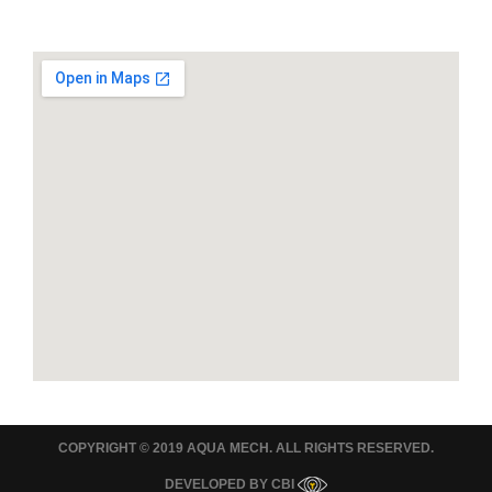
COPYRIGHT © 2019 AQUA MECH. ALL RIGHTS RESERVED.
DEVELOPED BY
CBI