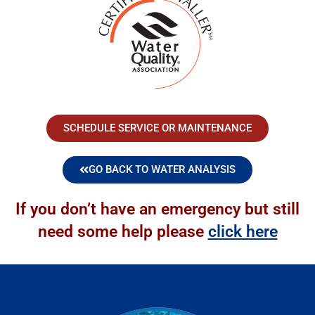
SCHEDULE SERVICE OR MAINTENANCE
GO BACK TO WATER ANALYSIS
If you don’t have an emergency but still
need some help please
click here