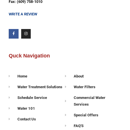
Fax: (609) 758-1010
WRITE A REVIEW
Quck Navigation
Home
About
Water Treatment Solutions
Water Filters
Schedule Service
Commercial Water
Services
Water 101
Special Offers
Contact Us
FAQ'S