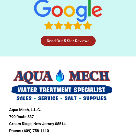
Read Our 5 Star Reviews
Aqua Mech, L.L.C.
790 Route 537
Cream Ridge, New Jersey 08514
Phone: (609) 758-1110