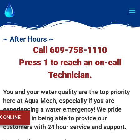
~ After Hours ~
Call 609-758-1110
Press 1 to reach an on-call
Technician.
You and your water quality are the top priority
here at Aqua Mech, especially if you are
experiencing a water emergency! We pride
K ONLINE
ourselves in being able to provide our
customers with 24 hour service and support.