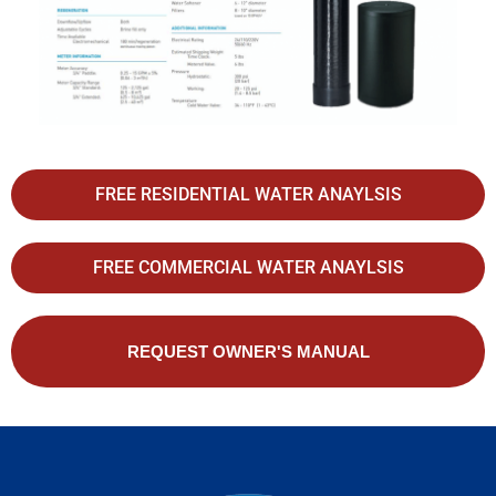
FREE RESIDENTIAL WATER ANAYLSIS
FREE COMMERCIAL WATER ANAYLSIS
REQUEST OWNER'S MANUAL