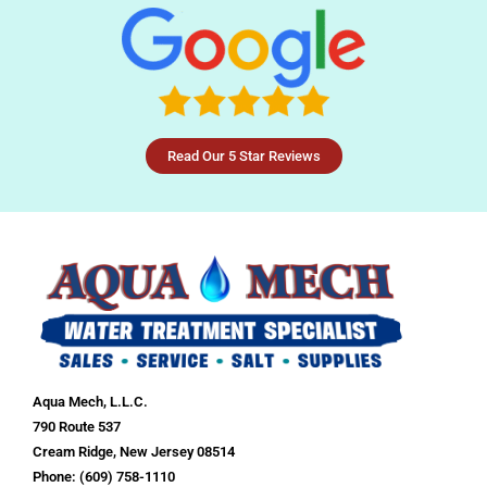
Read Our 5 Star Reviews
Aqua Mech, L.L.C.
790 Route 537
Cream Ridge, New Jersey 08514
Phone: (609) 758-1110