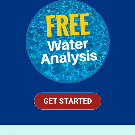
GET STARTED