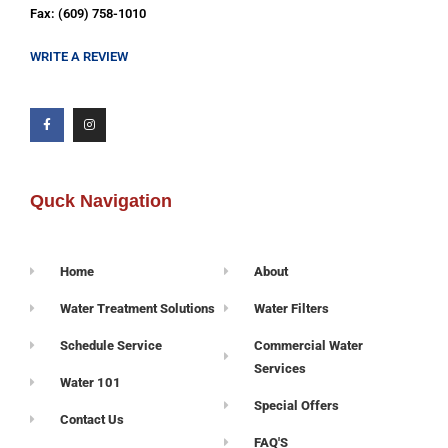
Fax: (609) 758-1010
WRITE A REVIEW
Quck Navigation
Home
About
Water Treatment Solutions
Water Filters
Schedule Service
Commercial Water
Services
Water 101
Special Offers
Contact Us
FAQ'S