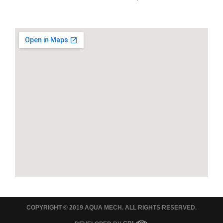
COPYRIGHT © 2019 AQUA MECH. ALL RIGHTS RESERVED.