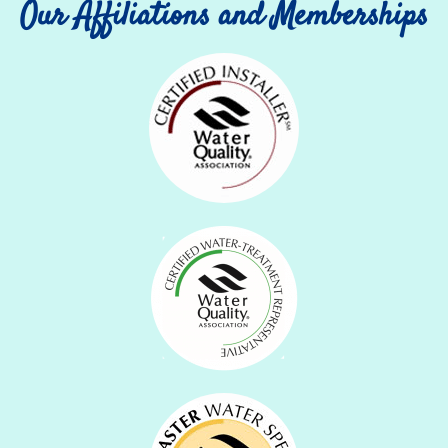
Our Affiliations and Memberships