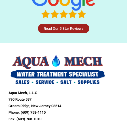
Read Our 5 Star Reviews
Aqua Mech, L.L.C.
790 Route 537
Cream Ridge, New Jersey 08514
Phone: (609) 758-1110
Fax: (609) 758-1010