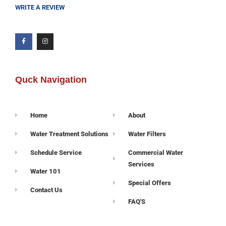
WRITE A REVIEW
Quck Navigation
Home
About
Water Treatment Solutions
Water Filters
Schedule Service
Commercial Water
Services
Water 101
Special Offers
Contact Us
FAQ'S