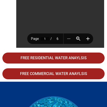
FREE RESIDENTIAL WATER ANAYLSIS
FREE COMMERCIAL WATER ANAYLSIS