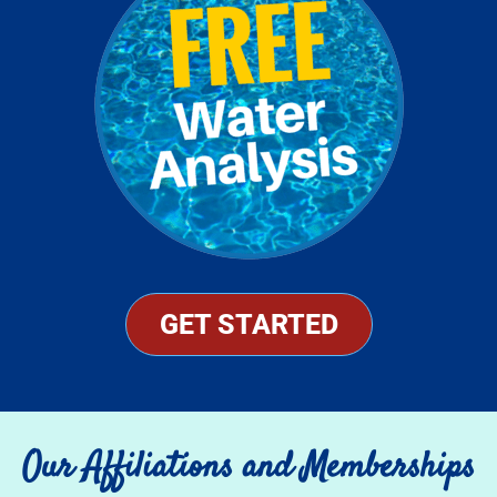
GET STARTED
Our Affiliations and Memberships