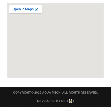
COPYRIGHT © 2019 AQUA MECH. ALL RIGHTS RESERVED.
DEVELOPED BY
CBI